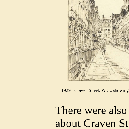
1929 - Craven Street, W.C., showing t
There were also
about Craven Str