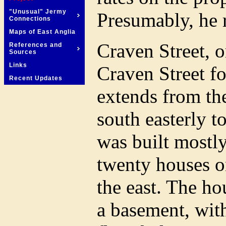
"Unusual" Jermy
Presumably, he 
Connections
Maps of East Anglia
Craven Street, o
References and
Sources
Links
Craven Street fo
Recent Updates
extends from th
south easterly 
was built mostl
twenty houses o
the east. The ho
a basement, with