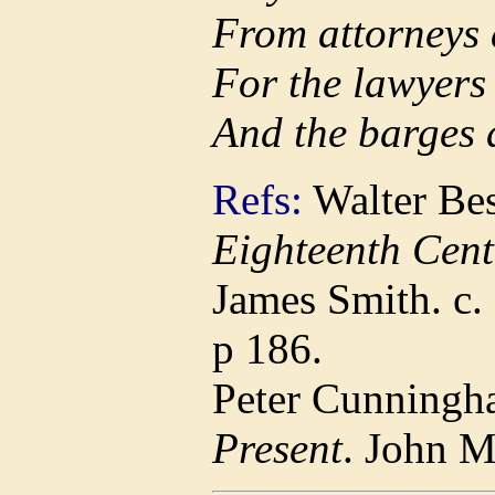
From attorneys 
For the lawyers
And the barges
Refs:
Walter Bes
Eighteenth Cent
James Smith. c.
p 186.
Peter Cunningh
Present
. John 