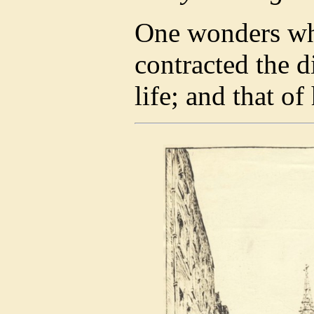
One wonders whe
contracted the d
life; and that of 