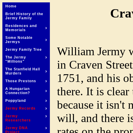
Home
Cra
Brief History of the
Jermy Family
Residences and
Memorials
Some Notable
Jermys
William Jermy wr
Jermy Family Tree
The Jermy
in Craven Stree
"Millions"
The Stanfield Hall
Murders
1751, and his ob
Those Prestons
there. It is clea
A Hungarian
Connection?
because it isn't
Poppyland
Jermy Records
will, and there 
Jermy
Researchers
rates on the pr
Jermy DNA
Project