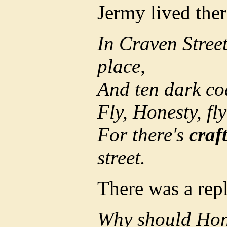
Jermy lived ther
In Craven Street
place,
And ten dark co
Fly, Honesty, fly
For there's
craf
street.
There was a rep
Why should Hones