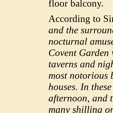
floor balcony.
According to Si
and the surround
nocturnal amuse
Covent Garden w
taverns and nig
most notorious 
houses. In these
afternoon, and t
many shilling or