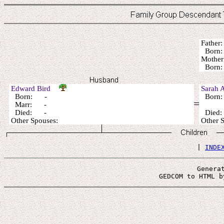
Fathe
Born:
Mothe
Born:
Edward Bird
Sarah 
Born: -
Born
Marr: -
Died: -
Died
Other Spouses:
Other
 | 
INDE
Genera
 GEDCOM to HTML b