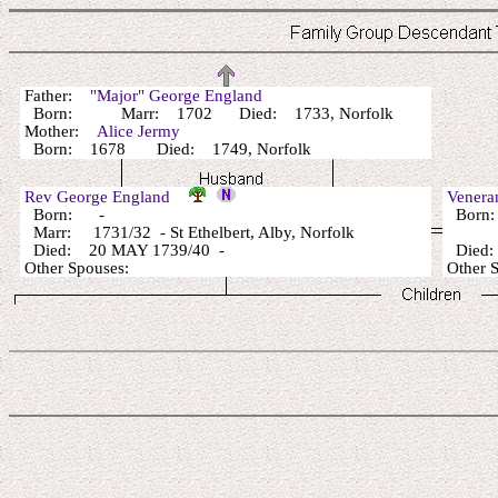
Father:
"Major" George England
Born: Marr: 1702 Died: 1733, Norfolk
Mother:
Alice Jermy
Born: 1678 Died: 1749, Norfolk
Rev George England
Venera
Born: -
Born
Marr: 1731/32 - St Ethelbert, Alby, Norfolk
Died: 20 MAY 1739/40 -
Died
Other Spouses:
Other