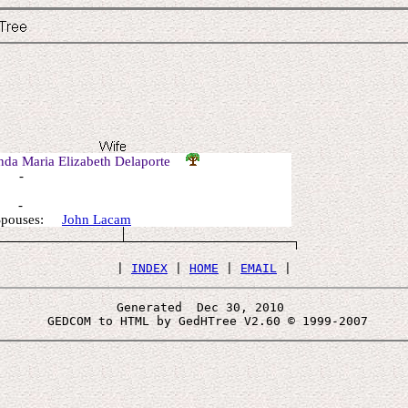
nda Maria Elizabeth Delaporte
: -
: -
 Spouses:
John Lacam
 | 
INDEX
 | 
HOME
 | 
EMAIL
Generated  Dec 30, 2010 
 GEDCOM to HTML by GedHTree V2.60 © 1999-2007