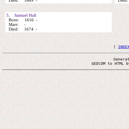
Died: 1669 -
Died:
5. Samuel Hall
Born: 1616 -
Marr: -
Died: 1674 -
 | 
INDE
Genera
 GEDCOM to HTML b