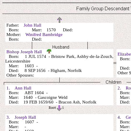
Father:
John Hall
Born: Marr: 1570 Died:
Mother:
Winifred Bambridge
Born: Died:
Bishop Joseph Hall
Elizab
Born: 1 JUL 1574 - Bristow Park, Ashby-de-la-Zouch,
Born
Leicestershire
Marr: 1603 -
Died:
Died: 8 SEP 1656 - Higham, Norfolk
Other 
Other Spouses:
1. Ann Hall
2. Rob
Born: ABT 1604 -
Born:
Marr: 1640 - Gascoigne Weld
Marr
Died: 19 FEB 1659/60 - Bracon Ash, Norfolk
Died:
3. Joseph Hall
4. Geo
Born: 1607 -
Born:
Marr: -
Marr