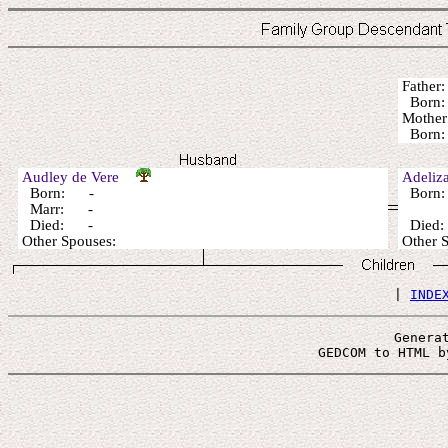
Fathe
Born:
Mothe
Born
Audley de Vere
Adeli
Born: -
Born
Marr: -
Died: -
Died
Other Spouses:
Other 
 | 
INDE
Genera
 GEDCOM to HTML b