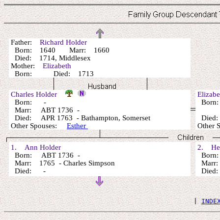
Father:
Richard Holder
Born: 1640 Marr: 1660
Died: 1714, Middlesex
Mother:
Elizabeth
Born: Died: 1713
Charles Holder
Eliza
Born: -
Born
Marr: ABT 1736 -
Died: APR 1763 - Bathampton, Somerset
Died: 
Other Spouses:
Esther
Other 
1. Ann Holder
2. Hes
Born: ABT 1736 -
Born:
Marr: 1765 - Charles Simpson
Marr
Died: -
Died:
 | 
INDE