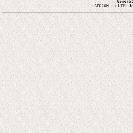
Genera
 GEDCOM to HTML b