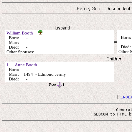
William Booth
Born
Born: -
Marr: -
Died
Died: -
Other 
Other Spouses:
1. Anne Booth
Born: -
Marr: 1494 - Edmond Jermy
Died: -
 | 
INDE
Genera
 GEDCOM to HTML b