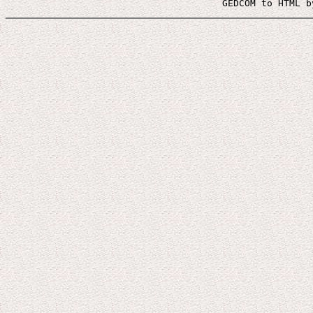
 GEDCOM to HTML b