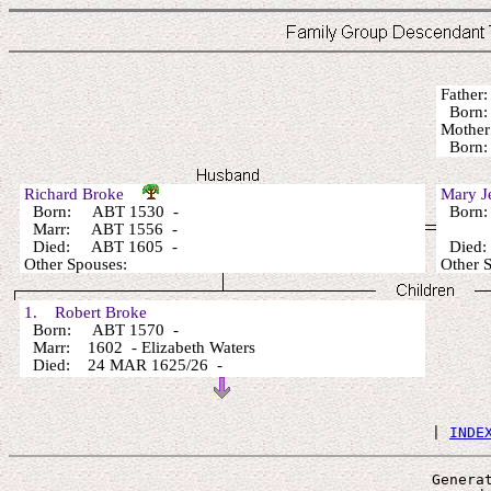
Fathe
Born:
Mothe
Born
Richard Broke
Mary 
Born: ABT 1530 -
Born
Marr: ABT 1556 -
Died: ABT 1605 -
Died
Other Spouses:
Other 
1. Robert Broke
Born: ABT 1570 -
Marr: 1602 - Elizabeth Waters
Died: 24 MAR 1625/26 -
 | 
INDE
Genera