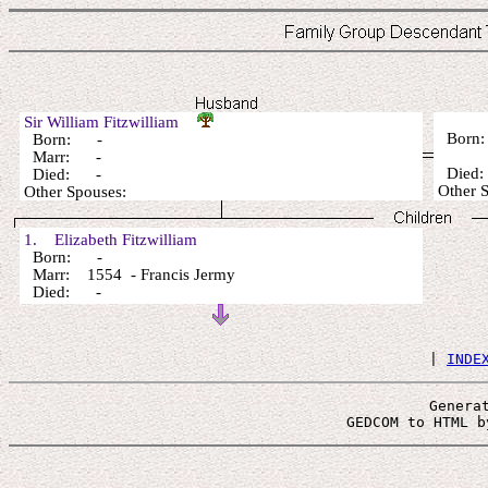
Sir William Fitzwilliam
Born
Born: -
Marr: -
Died
Died: -
Other 
Other Spouses:
1. Elizabeth Fitzwilliam
Born: -
Marr: 1554 - Francis Jermy
Died: -
 | 
INDE
Genera
 GEDCOM to HTML b