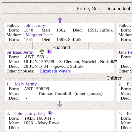
Father:
John Jermy
Fathe
Born: 1540 Marr: 1562 Died: 1591, Suffolk
Born:
Mother:
Margaret Isaac
Mothe
Born: 1551 Died: 1599, Suffolk
Bor
Sir Isaac Jermy
Jane P
Born: ABT 1569 -
Born:
Marr: 18 JUN 1597/98 - St Clement, Norwich, Norfolk
Died: 20 JUN 1634 - Ipswich, Suffolk
Died: 
Other Spouses:
Elizabeth Waters
Other
1. Mary Jermy
2. Eli
Born: ABT 1598/99 -
Born:
Marr: - Thomas Thornbill (other spouses)
Marr
Died: -
Died
3. John Jermy, Esq
4. Edw
Born: (ABT 1600/1) -
Born:
Marr: 1626 - Mary Rowe
Marr
Died: -
Died