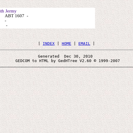
th Jermy
 ABT 1607 -
: -
: -
 | 
INDEX
 | 
HOME
 | 
EMAIL
Generated  Dec 30, 2010 
 GEDCOM to HTML by GedHTree V2.60 © 1999-2007