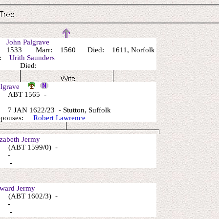
r:
John Palgrave
 1533 Marr: 1560 Died: 1611, Norfolk
r:
Urith Saunders
n: Died:
algrave
 ABT 1565 -
7 JAN 1622/23 - Stutton, Suffolk
 Spouses:
Robert Lawrence
zabeth Jermy
 (ABT 1599/0) -
: -
: -
ard Jermy
 (ABT 1602/3) -
: -
: -