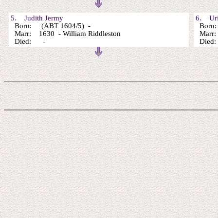
5. Judith Jermy
6. Uri
Born: (ABT 1604/5) -
Born:
Marr: 1630 - William Riddleston
Marr
Died: -
Died