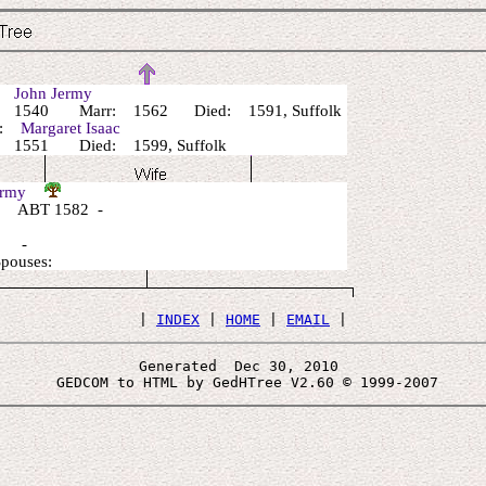
r:
John Jermy
 1540 Marr: 1562 Died: 1591, Suffolk
r:
Margaret Isaac
 1551 Died: 1599, Suffolk
Jermy
 ABT 1582 -
: -
Spouses:
 | 
INDEX
 | 
HOME
 | 
EMAIL
Generated  Dec 30, 2010 
 GEDCOM to HTML by GedHTree V2.60 © 1999-2007