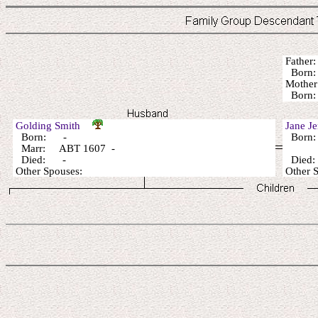
Fathe
Born:
Mothe
Born:
Golding Smith
Jane 
Born: -
Born:
Marr: ABT 1607 -
Died: -
Died
Other Spouses:
Other 