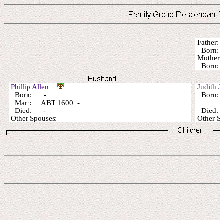
Fathe
Born:
Mothe
Born:
Phillip Allen
Judith
Born: -
Born:
Marr: ABT 1600 -
Died: -
Died
Other Spouses:
Other 