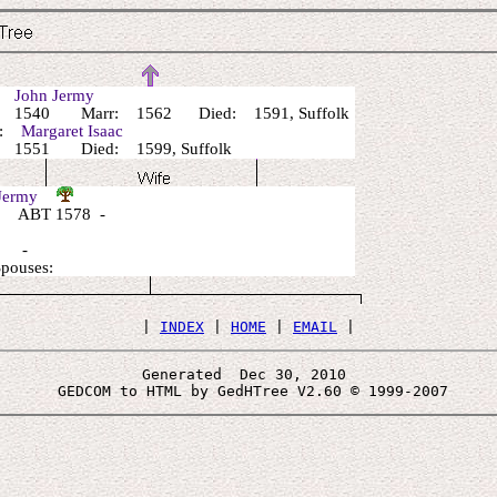
r:
John Jermy
 1540 Marr: 1562 Died: 1591, Suffolk
r:
Margaret Isaac
 1551 Died: 1599, Suffolk
 Jermy
 ABT 1578 -
: -
Spouses:
 | 
INDEX
 | 
HOME
 | 
EMAIL
Generated  Dec 30, 2010 
 GEDCOM to HTML by GedHTree V2.60 © 1999-2007