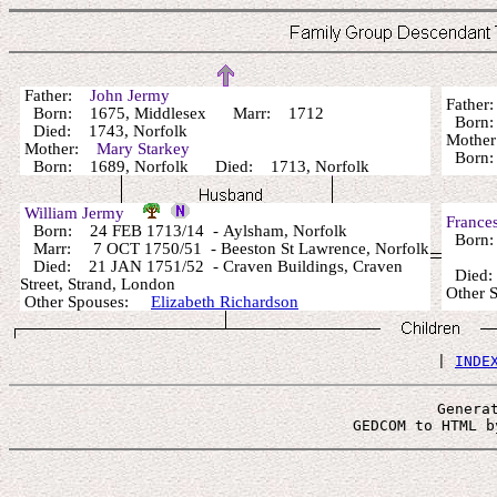
Father:
John Jermy
Fathe
Born: 1675, Middlesex Marr: 1712
Born:
Died: 1743, Norfolk
Mothe
Mother:
Mary Starkey
Born: 
Born: 1689, Norfolk Died: 1713, Norfolk
William Jermy
France
Born: 24 FEB 1713/14 - Aylsham, Norfolk
Born: 
Marr: 7 OCT 1750/51 - Beeston St Lawrence, Norfolk
Died: 21 JAN 1751/52 - Craven Buildings, Craven
Died: 
Street, Strand, London
Other
Other Spouses:
Elizabeth Richardson
 | 
INDE
Genera
 GEDCOM to HTML b