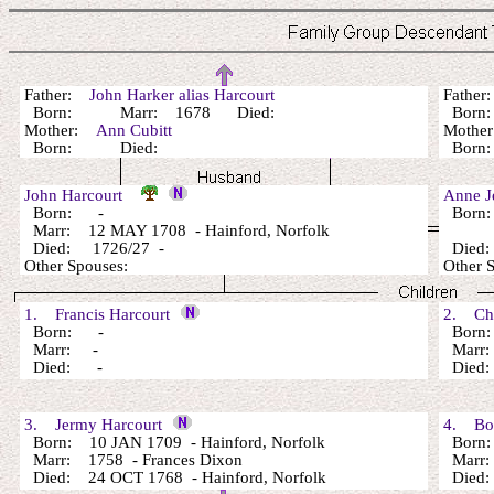
Father:
John Harker alias Harcourt
Fathe
Born: Marr: 1678 Died:
Born:
Mother:
Ann Cubitt
Mothe
Born: Died:
Born:
John Harcourt
Anne 
Born: -
Born
Marr: 12 MAY 1708 - Hainford, Norfolk
Died: 1726/27 -
Died
Other Spouses:
Other 
1. Francis Harcourt
2. Chri
Born: -
Born
Marr: -
Marr
Died: -
Died
3. Jermy Harcourt
4. Boy
Born: 10 JAN 1709 - Hainford, Norfolk
Born: 
Marr: 1758 - Frances Dixon
Marr: 
Died: 24 OCT 1768 - Hainford, Norfolk
Died