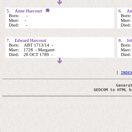
5. Anne Harcourt
6. Ann
Born: -
Born
Marr: -
Marr
Died: -
Died
7. Edward Harcourt
8. Joh
Born: ABT 1713/14 -
Born: 
Marr: 1728 - Margaret
Marr: 
Died: 28 OCT 1789 -
Died
 | 
INDE
Genera
 GEDCOM to HTML b