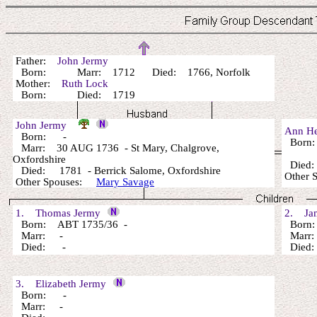
Father:
John Jermy
Born: Marr: 1712 Died: 1766, Norfolk
Mother:
Ruth Lock
Born: Died: 1719
John Jermy
Ann H
Born: -
Born
Marr: 30 AUG 1736 - St Mary, Chalgrove,
Oxfordshire
Died: 
Died: 1781 - Berrick Salome, Oxfordshire
Other 
Other Spouses:
Mary Savage
1. Thomas Jermy
2. Jam
Born: ABT 1735/36 -
Born: 
Marr: -
Marr:
Died: -
Died: 
3. Elizabeth Jermy
Born: -
Marr: -