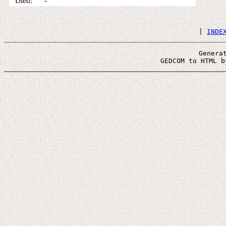
Died: -
 | 
INDE
Genera
 GEDCOM to HTML b