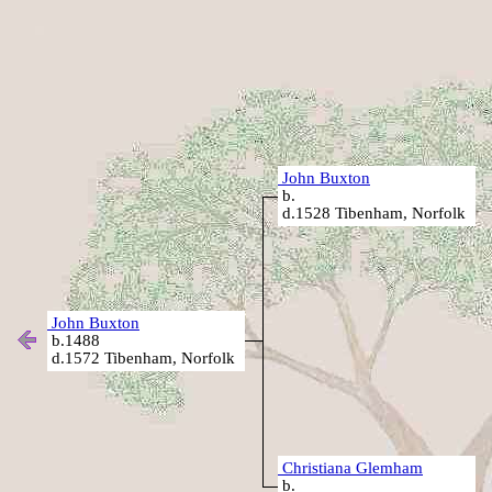
John Buxton
b.
d.1528 Tibenham, Norfolk
John Buxton
b.1488
d.1572 Tibenham, Norfolk
Christiana Glemham
b.