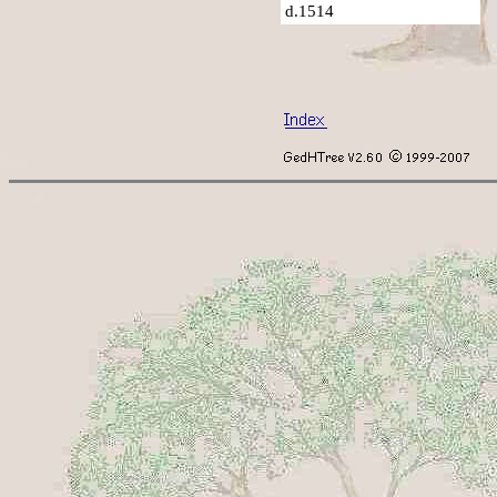
d.1514