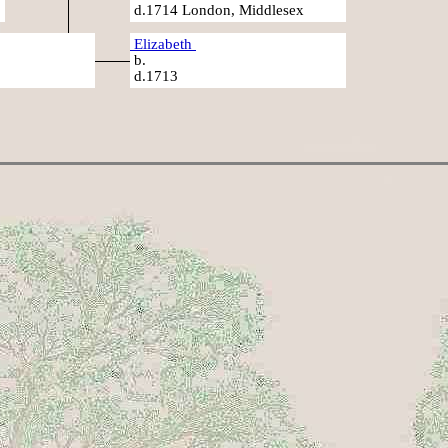
d.1714 London, Middlesex
Elizabeth
b.
d.1713