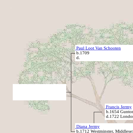
Paul Loot Van Schooten
b.1709
d.
Francis Jermy
b.1654 Gunton
d.1722 Londo
Diana Jermy
b.1712 Westminster, Middlese