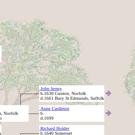
John Jermy
b.1630 Gunton, Norfolk
d.1661 Bury St Edmunds, Suffolk
Anne Castleton
, Norfolk
b.
n
d.1699
Richard Holder
x
b.1640 Somerset