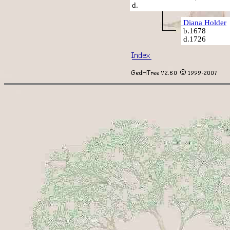
d.
Diana Holder
b.1678
d.1726