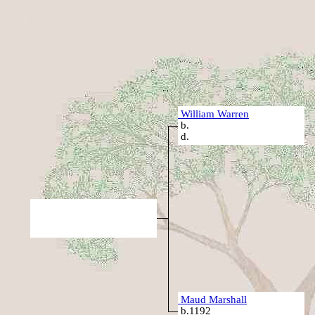
William Warren
b.
d.
Maud Marshall
b.1192