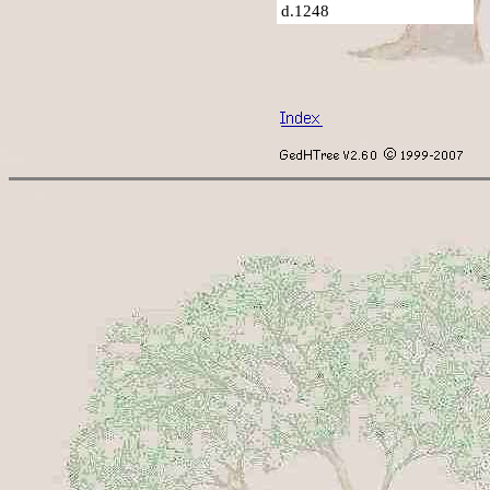
d.1248