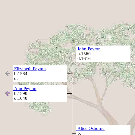
John Peyton
b.1560
d.1616
Elizabeth Peyton
b.1584
d.
Ann Peyton
b.1590
d.1640
Alice Osborne
b.