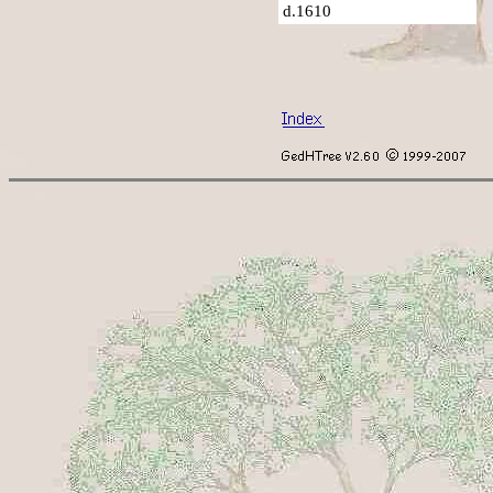
d.1610