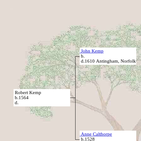
John Kemp
b.
d.1610 Antingham, Norfolk
Robert Kemp
b.1564
d.
Anne Calthorpe
b.1528