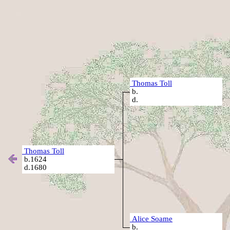
Thomas Toll
b.
d.
Thomas Toll
b.1624
d.1680
Alice Soame
b.