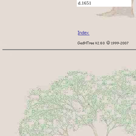
d.1651