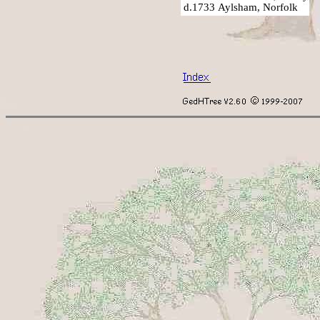
d.1733 Aylsham, Norfolk