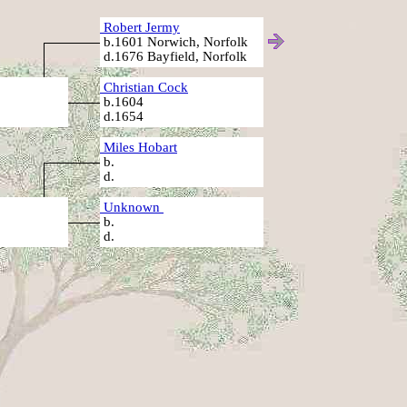
Robert Jermy
b.1601 Norwich, Norfolk
d.1676 Bayfield, Norfolk
Christian Cock
b.1604
d.1654
Miles Hobart
b.
d.
Unknown
b.
d.