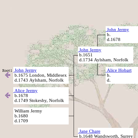
John Jermy
b.
d.1678
John Jermy
b.1651
d.1734 Aylsham, Norfolk
John Jermy
Alice Hobart
b.1675 London, Middlesex
b.
d.1743 Aylsham, Norfolk
d.
Alice Jermy
b.1678
d.1749 Stokesby, Norfolk
William Jermy
b.1680
d.1709
Jane Chare
b.1648 Wandsworth, Surrey