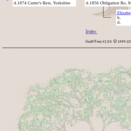
d.1874 Carter's Rest, Yorkshire
d.1856 Obligation Ro, 
Elizab
b
d