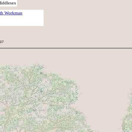
Middlesex
eth Workman
.
.