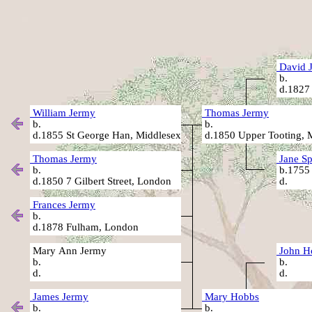
David 
b
d.1827 
William Jermy
Thomas Jermy
b.
b.
d.1855 St George Han, Middlesex
d.1850 Upper Tooting, 
Thomas Jermy
Jane Sp
b.
b.1755
d.1850 7 Gilbert Street, London
d
Frances Jermy
b.
d.1878 Fulham, London
Mary Ann Jermy
John H
b.
b
d.
d
James Jermy
Mary Hobbs
b.
b.