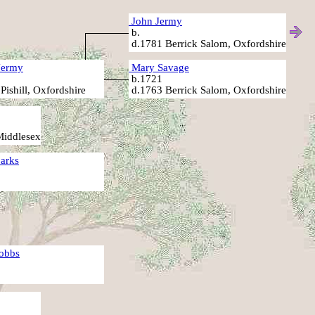
John Jermy
b.
d.1781 Berrick Salom, Oxfordshire
Jermy
Mary Savage
.
b.1721
Pishill, Oxfordshire
d.1763 Berrick Salom, Oxfordshire
Middlesex
arks
.
obbs
.
.