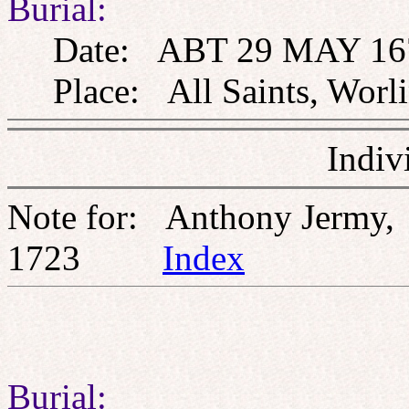
Burial:
Date: ABT 29 MAY 16
Place: All Saints, Worli
Indiv
Note for: Anthony Jermy,
1723
Index
Burial: