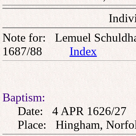
Indiv
Note for: Lemuel Schuld
1687/88
Index
Baptism:
Date: 4 APR 1626/27
Place: Hingham, Norfo