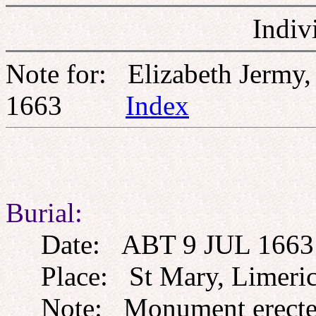
Indiv
Note for: Elizabeth Jerm
1663
Index
Burial:
Date: ABT 9 JUL 1663
Place: St Mary, Limerick,
Note: Monument erected 