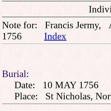
Indiv
Note for: Francis Jermy,
1756
Index
Burial:
Date: 10 MAY 1756
Place: St Nicholas, Nort