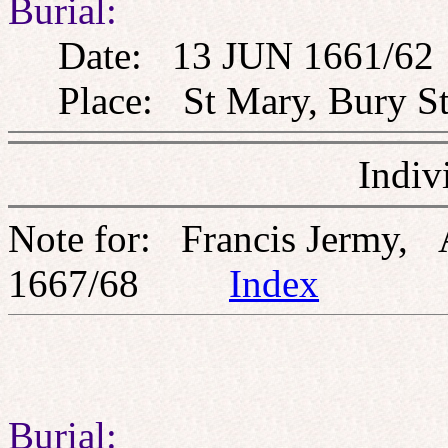
Burial:
Date: 13 JUN 1661/62
Place: St Mary, Bury St
Indiv
Note for: Francis Jermy,
1667/68
Index
Burial: