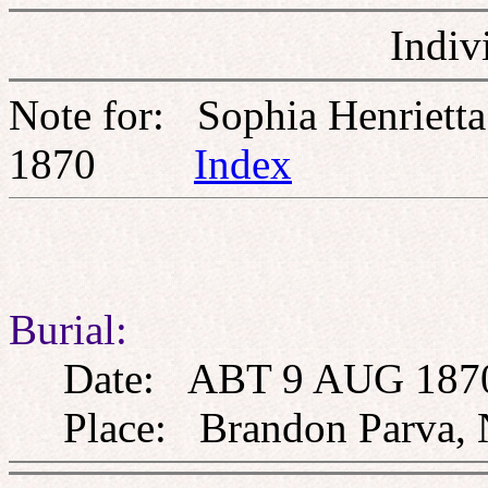
Indiv
Note for: Sophia Henriet
1870
Index
Burial:
Date: ABT 9 AUG 187
Place: Brandon Parva, 