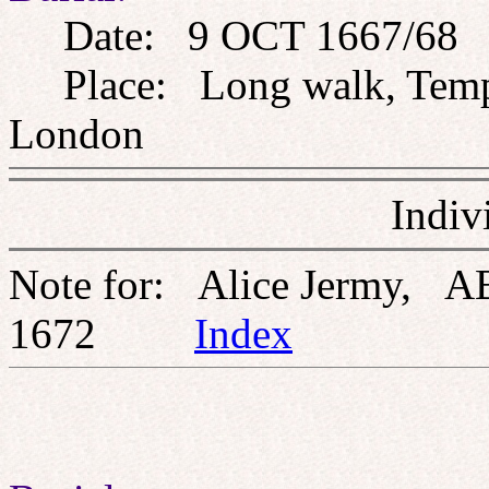
Date: 9 OCT 1667/68
Place: Long walk, Templ
London
Indiv
Note for: Alice Jermy, A
1672
Index