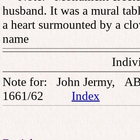
husband. It was a mural tabl
a heart surmounted by a clo
name
Indiv
Note for: John Jermy, AB
1661/62
Index