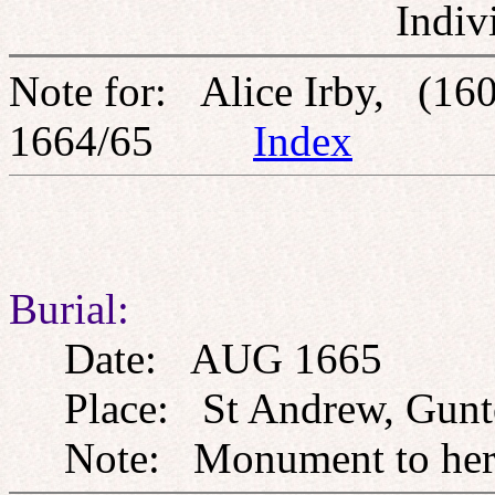
Indiv
Note for: Alice Irby, (160
1664/65
Index
Burial:
Date: AUG 1665
Place: St Andrew, Gunto
Note: Monument to her o