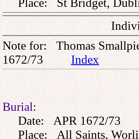
Place: St Bridget, Dublin
Indiv
Note for: Thomas Smallpi
1672/73
Index
Burial:
Date: APR 1672/73
Place: All Saints, Worli