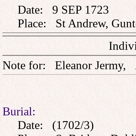
Date: 9 SEP 1723
Place: St Andrew, Gunto
Indiv
Note for: Eleanor Jer
Burial:
Date: (1702/3)