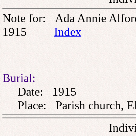
Note for: Ada Annie Alfo
1915
Index
Burial:
Date: 1915
Place: Parish church, El
Indiv