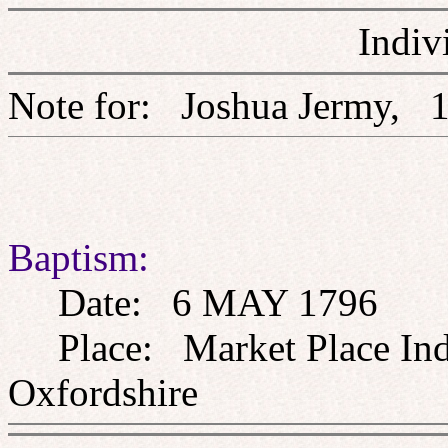
Indiv
Note for: Joshua Jerm
Baptism:
Date: 6 MAY 1796
Place: Market Place Inde
Oxfordshire