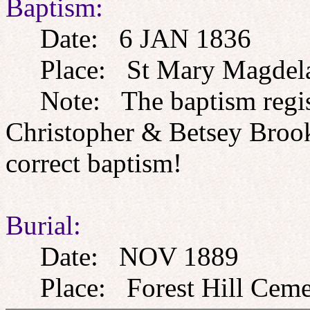
Baptism:
Date: 6 JAN 1836
Place: St Mary Magdelan
Note: The baptism registe
Christopher & Betsey Brookw
correct baptism!
Burial:
Date: NOV 1889
Place: Forest Hill Cemet