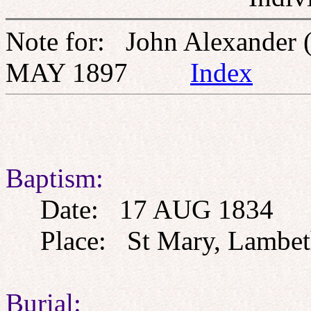
Note for: John Alexander 
MAY 1897
Index
Baptism:
Date: 17 AUG 1834
Place: St Mary, Lambeth
Burial: