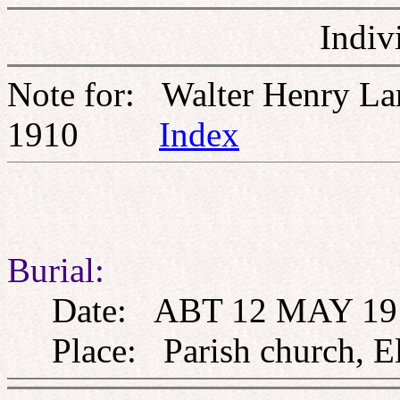
Indiv
Note for: Walter Henry L
1910
Index
Burial:
Date: ABT 12 MAY 19
Place: Parish church, El