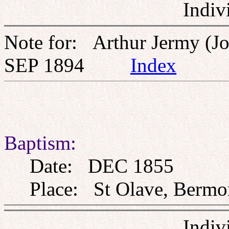
Indiv
Note for: Arthur Jermy (J
SEP 1894
Index
Baptism:
Date: DEC 1855
Place: St Olave, Bermon
Indiv