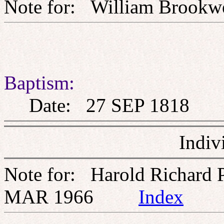
Note for: William Bro
Baptism:
Date: 27 SEP 1818
Indiv
Note for: Harold Richard 
MAR 1966
Index