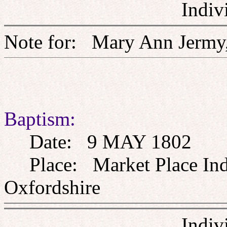
Indiv
Note for: Mary Ann J
Baptism:
Date: 9 MAY 1802
Place: Market Place Inde
Oxfordshire
Indiv