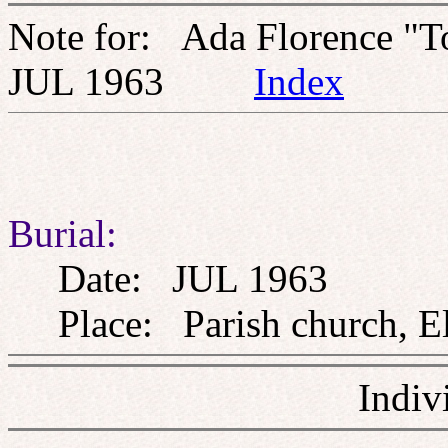
Note for: Ada Florence "T
JUL 1963
Index
Burial:
Date: JUL 1963
Place: Parish church, El
Indiv