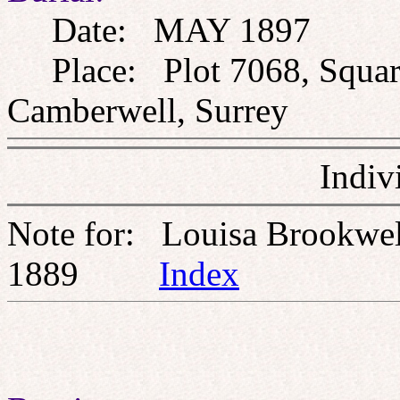
Date: MAY 1897
Place: Plot 7068, Square 
Camberwell, Surrey
Indiv
Note for: Louisa Brookw
1889
Index