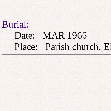
Burial:
Date: MAR 1966
Place: Parish church, El