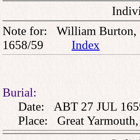
Indiv
Note for: William Burton,
1658/59
Index
Burial:
Date: ABT 27 JUL 165
Place: Great Yarmouth, 