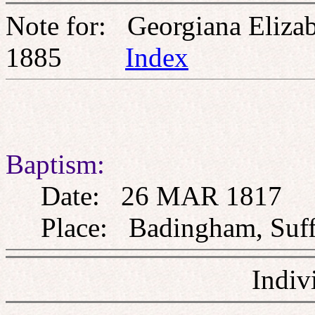
Note for: Georgiana Elizab
1885
Index
Baptism:
Date: 26 MAR 1817
Place: Badingham, Suff
Indiv