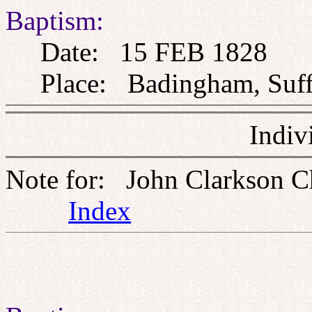
Baptism:
Date: 15 FEB 1828
Place: Badingham, Suff
Indiv
Note for: John Clarkson C
Index