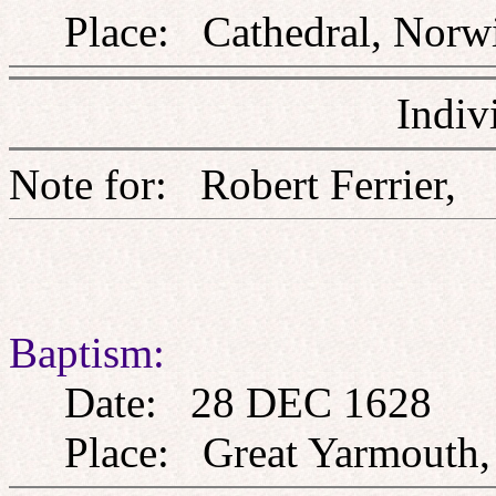
Place: Cathedral, Norwi
Indiv
Note for: Robert Ferri
Baptism:
Date: 28 DEC 1628
Place: Great Yarmouth, 