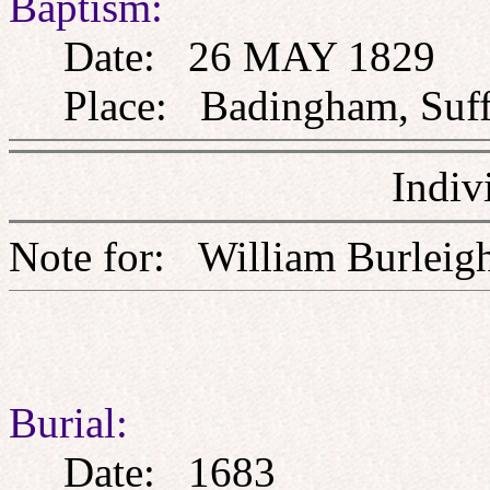
Baptism:
Date: 26 MAY 1829
Place: Badingham, Suff
Indiv
Note for: William Burl
Burial:
Date: 1683