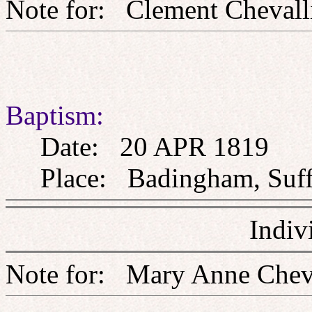
Note for: Clement Che
Baptism:
Date: 20 APR 1819
Place: Badingham, Suff
Indiv
Note for: Mary Anne C