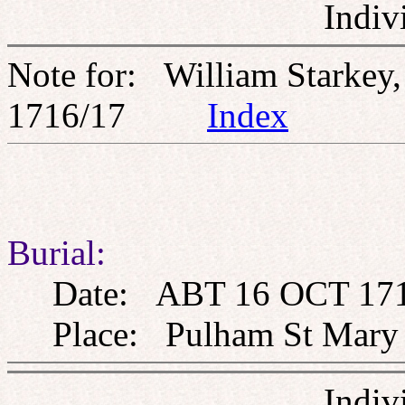
Indiv
Note for: William Starke
1716/17
Index
Burial:
Date: ABT 16 OCT 17
Place: Pulham St Mary th
Indiv