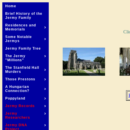
Home
Brief History of the
Jermy Family
Residences and
Memorials
Cli
Some Notable
Jermys
Jermy Family Tree
The Jermy
"Millions"
The Stanfield Hall
Murders
Those Prestons
A Hungarian
Connection?
Poppyland
Jermy Records
Jermy
Researchers
Jermy DNA
Project