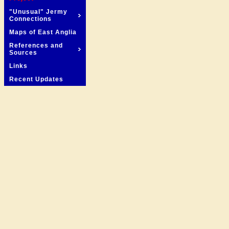
"Unusual" Jermy
Connections
Maps of East Anglia
References and
Sources
Links
Recent Updates