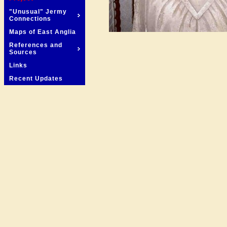
"Unusual" Jermy
Connections
Maps of East Anglia
References and
Sources
Links
Recent Updates