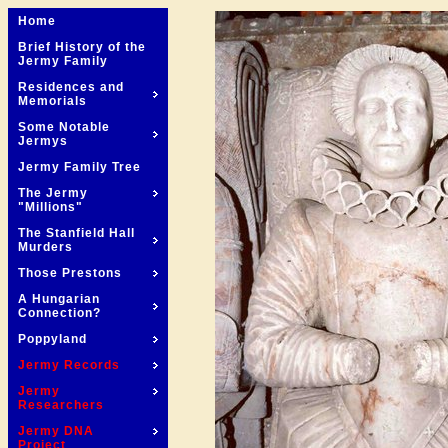
Home
Brief History of the
Jermy Family
Residences and
Memorials
Some Notable
Jermys
Jermy Family Tree
The Jermy
"Millions"
The Stanfield Hall
Murders
Those Prestons
A Hungarian
Connection?
Poppyland
Jermy Records
Jermy
Researchers
Jermy DNA
Project