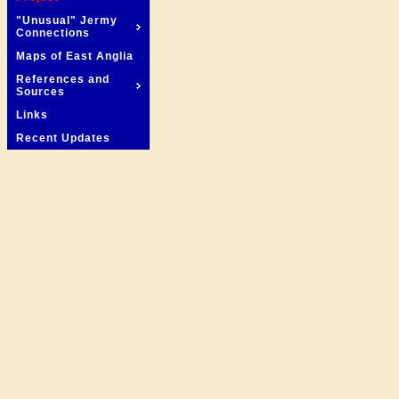
"Unusual" Jermy
Connections
Maps of East Anglia
References and
Sources
Links
Recent Updates