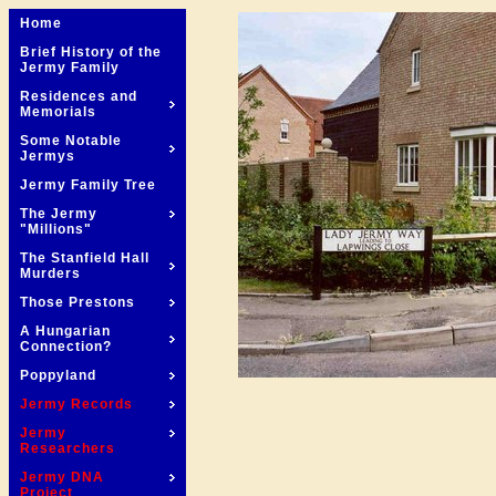
Home
Brief History of the
Jermy Family
Residences and
Memorials
Some Notable
Jermys
Jermy Family Tree
The Jermy
"Millions"
The Stanfield Hall
Murders
Those Prestons
A Hungarian
Connection?
Poppyland
Jermy Records
Jermy
Researchers
Jermy DNA
Project