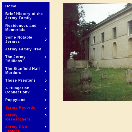
Home
Brief History of the
Jermy Family
Residences and
Memorials
Some Notable
Jermys
Jermy Family Tree
The Jermy
"Millions"
The Stanfield Hall
Murders
Those Prestons
A Hungarian
Connection?
Poppyland
Jermy Records
Jermy
Researchers
Jermy DNA
Project