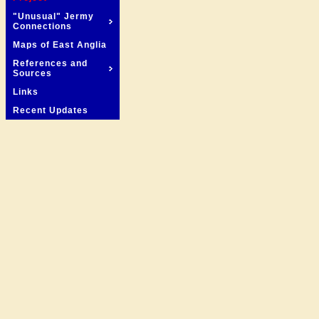
"Unusual" Jermy
Connections
Maps of East Anglia
References and
Sources
Links
Recent Updates