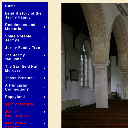
Home
Brief History of the
Jermy Family
Residences and
Memorials
Some Notable
Jermys
Jermy Family Tree
The Jermy
"Millions"
The Stanfield Hall
Murders
Those Prestons
A Hungarian
Connection?
Poppyland
Jermy Records
Jermy
Researchers
Jermy DNA
Project