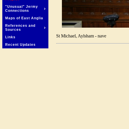
"Unusual" Jermy
Connections
Maps of East Anglia
References and
Sources
St Michael, Aylsham - nave
Links
Recent Updates