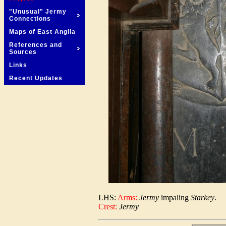
"Unusual" Jermy
Connections
Maps of East Anglia
References and
Sources
Links
Recent Updates
LHS:
Arms:
Jermy
impaling
Starkey
.
Crest:
Jermy