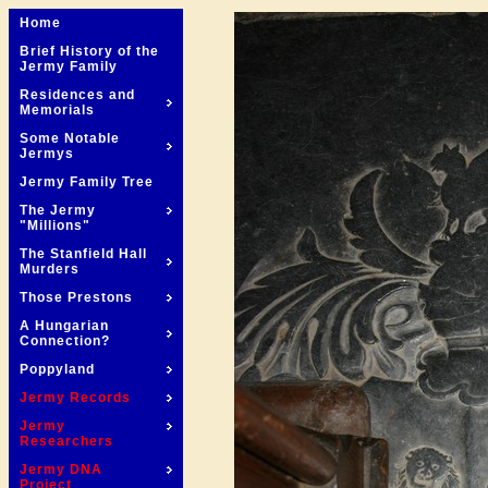
Home
Brief History of the
Jermy Family
Residences and
Memorials
Some Notable
Jermys
Jermy Family Tree
The Jermy
"Millions"
The Stanfield Hall
Murders
Those Prestons
A Hungarian
Connection?
Poppyland
Jermy Records
Jermy
Researchers
Jermy DNA
Project