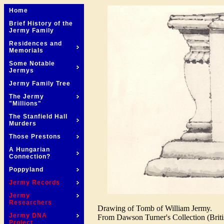
Home
Brief History of the
Jermy Family
Residences and
Memorials
Some Notable
Jermys
Jermy Family Tree
The Jermy
"Millions"
The Stanfield Hall
Murders
Those Prestons
A Hungarian
Connection?
Poppyland
Jermy Records
Jermy
Researchers
Drawing of Tomb of William Jermy.
Jermy DNA
From Dawson Turner's Collection (Briti
Project