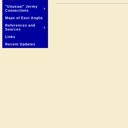
"Unusual" Jermy
Connections
Maps of East Anglia
References and
Sources
Links
Recent Updates