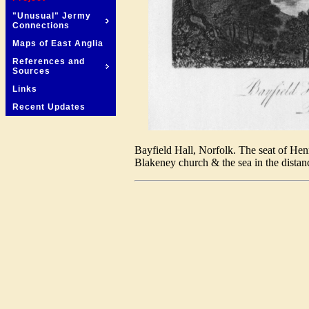
"Unusual" Jermy
Connections
Maps of East Anglia
References and
Sources
Links
Recent Updates
Bayfield Hall, Norfolk. The seat of Hen
Blakeney church & the sea in the distan