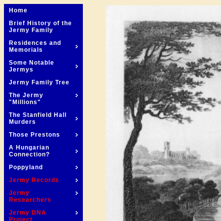
Home
Brief History of the
Jermy Family
Residences and
Memorials
Some Notable
Jermys
Jermy Family Tree
The Jermy
"Millions"
The Stanfield Hall
Murders
Those Prestons
A Hungarian
Connection?
Poppyland
Jermy Records
Jermy
Researchers
Jermy DNA
Project