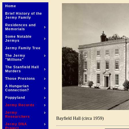
Home
Brief History of the
Jermy Family
Residences and
Memorials
Some Notable
Jermys
Jermy Family Tree
The Jermy
"Millions"
The Stanfield Hall
Murders
Those Prestons
A Hungarian
Connection?
Poppyland
Jermy Records
Jermy
Researchers
Bayfield Hall (circa 1959)
Jermy DNA
Project