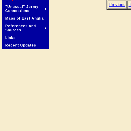
Previous
T
"Unusual" Jermy
Connections
Maps of East Anglia
References and
Sources
Links
Recent Updates