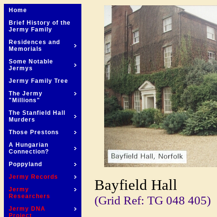
Home
Brief History of the
Jermy Family
Residences and
Memorials
Some Notable
Jermys
Jermy Family Tree
The Jermy
"Millions"
The Stanfield Hall
Murders
Those Prestons
A Hungarian
Connection?
Poppyland
Jermy Records
Bayfield Hall
Jermy
Researchers
(Grid Ref: TG 048 405)
Jermy DNA
Project