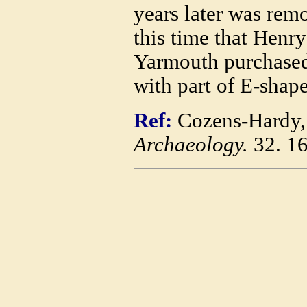
years later was remo
this time that Henry
Yarmouth purchased 
with part of E-shap
Ref:
Cozens-Hardy,
Archaeology.
32. 1