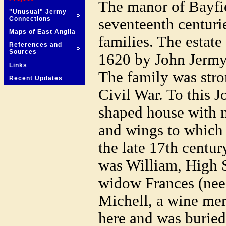
The manor of Bayfiel
"Unusual" Jermy
Connections
seventeenth centuri
Maps of East Anglia
families. The estate
References and
Sources
1620 by John Jermy
Links
The family was stro
Recent Updates
Civil War. To this J
shaped house with 
and wings to which
the late 17th centur
was William, High S
widow Frances (nee
Michell, a wine mer
here and was buried 