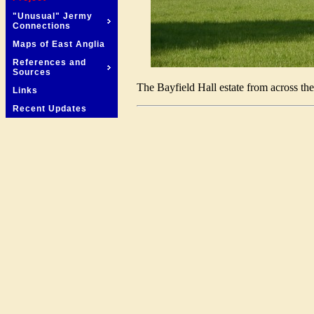
"Unusual" Jermy
Connections
Maps of East Anglia
References and
Sources
The Bayfield Hall estate from across the
Links
Recent Updates