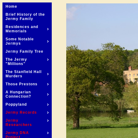
Home
Brief History of the
Jermy Family
Residences and
Memorials
Some Notable
Jermys
Jermy Family Tree
The Jermy
"Millions"
The Stanfield Hall
Murders
Those Prestons
A Hungarian
Connection?
Poppyland
Jermy Records
Jermy
Researchers
Jermy DNA
Project