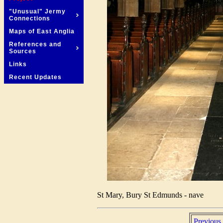
"Unusual" Jermy
Connections
Maps of East Anglia
References and
Sources
Links
Recent Updates
St Mary, Bury St Edmunds - nave
Previous