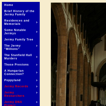
Home
Brief History of the
Jermy Family
Residences and
Memorials
Some Notable
Jermys
Jermy Family Tree
The Jermy
"Millions"
The Stanfield Hall
Murders
Those Prestons
A Hungarian
Connection?
Poppyland
Jermy Records
Jermy
Researchers
Jermy DNA
Project