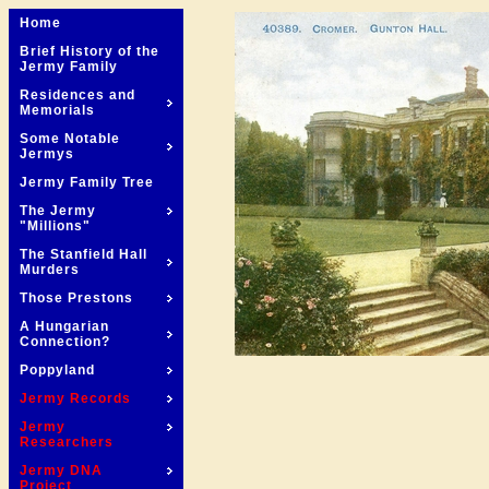
Home
Brief History of the
Jermy Family
Residences and
Memorials
Some Notable
Jermys
Jermy Family Tree
The Jermy
"Millions"
The Stanfield Hall
Murders
Those Prestons
A Hungarian
Connection?
Poppyland
Jermy Records
Jermy
Researchers
Jermy DNA
Project