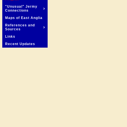
"Unusual" Jermy
Connections
Maps of East Anglia
References and
Sources
Links
Recent Updates