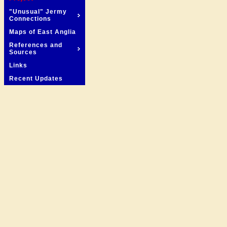
"Unusual" Jermy
Connections
Maps of East Anglia
References and
Sources
Links
Recent Updates