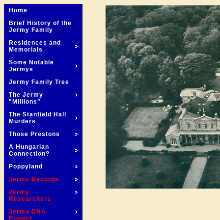
Home
Brief History of the
Jermy Family
Residences and
Memorials
Some Notable
Jermys
Jermy Family Tree
The Jermy
"Millions"
The Stanfield Hall
Murders
Those Prestons
A Hungarian
Connection?
Poppyland
Jermy Records
Jermy
Researchers
Jermy DNA
Project