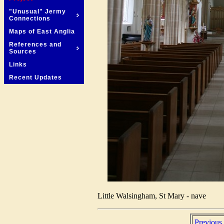
"Unusual" Jermy
Connections
Maps of East Anglia
References and
Sources
Links
Recent Updates
Little Walsingham, St Mary - nave
Previous