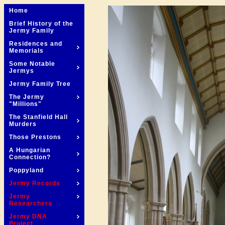
Home
Brief History of the
Jermy Family
Residences and
Memorials
Some Notable
Jermys
Jermy Family Tree
The Jermy
"Millions"
The Stanfield Hall
Murders
Those Prestons
A Hungarian
Connection?
Poppyland
Jermy Records
Jermy
Researchers
Jermy DNA
Project