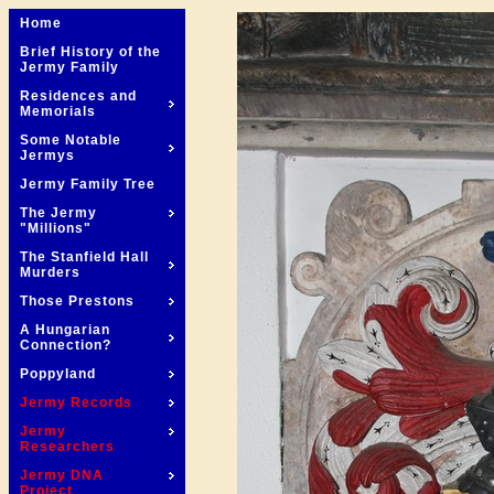
Home
Brief History of the
Jermy Family
Residences and
Memorials
Some Notable
Jermys
Jermy Family Tree
The Jermy
"Millions"
The Stanfield Hall
Murders
Those Prestons
A Hungarian
Connection?
Poppyland
Jermy Records
Jermy
Researchers
Jermy DNA
Project