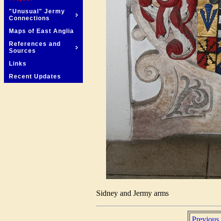
"Unusual" Jermy
Connections
Maps of East Anglia
References and
Sources
Links
Recent Updates
Sidney and Jermy arms
Previous