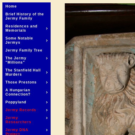
Home
Brief History of the
Jermy Family
Residences and
Memorials
Some Notable
Jermys
Jermy Family Tree
The Jermy
"Millions"
The Stanfield Hall
Murders
Those Prestons
A Hungarian
Connection?
Poppyland
Jermy Records
Jermy
Researchers
Jermy DNA
Project