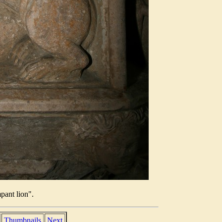
pant lion".
Thumbnails
Next