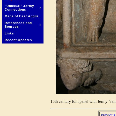
"Unusual" Jermy
Connections
Maps of East Anglia
References and
Sources
Links
Recent Updates
15th century font panel with Jermy "ram
Previous