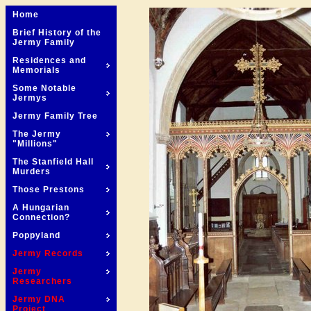
Home
Brief History of the
Jermy Family
Residences and
Memorials
Some Notable
Jermys
Jermy Family Tree
The Jermy
"Millions"
The Stanfield Hall
Murders
Those Prestons
A Hungarian
Connection?
Poppyland
Jermy Records
Jermy
Researchers
Jermy DNA
Project