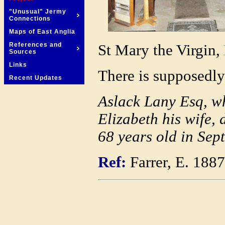
"Unusual" Jermy
Connections
Maps of East Anglia
References and
St Mary the Virgin,
Sources
Links
There is supposedly 
Recent Updates
Aslack Lany Esq, w
Elizabeth his wife,
68 years old in Sept
Ref:
Farrer, E. 188