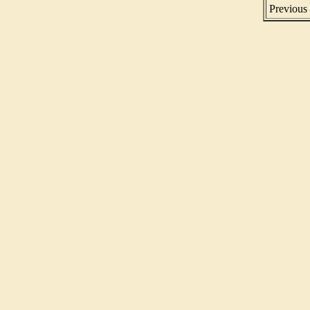
Previous