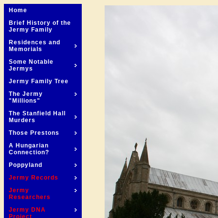
Home
Brief History of the
Jermy Family
Residences and
Memorials
Some Notable
Jermys
Jermy Family Tree
The Jermy
"Millions"
The Stanfield Hall
Murders
Those Prestons
A Hungarian
Connection?
Poppyland
Jermy Records
Jermy
Researchers
Jermy DNA
Project