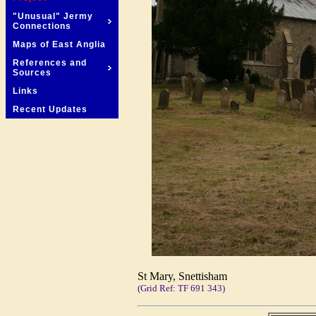
"Unusual" Jermy
Connections
Maps of East Anglia
References and
Sources
Links
Recent Updates
St Mary, Snettisham
(Grid Ref: TF 691 343)