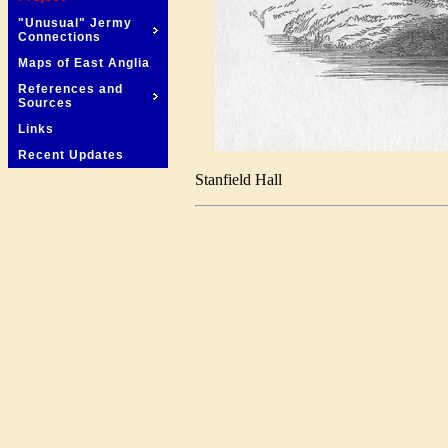
"Unusual" Jermy
Connections
Maps of East Anglia
References and
Sources
Links
Recent Updates
Stanfield Hall