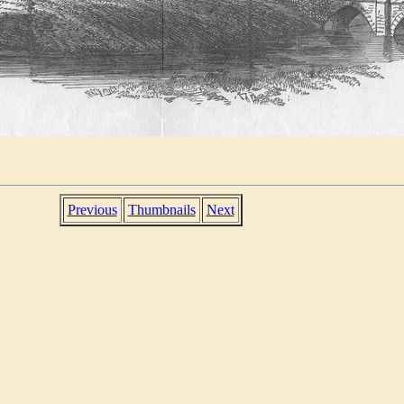
Previous
Thumbnails
Next