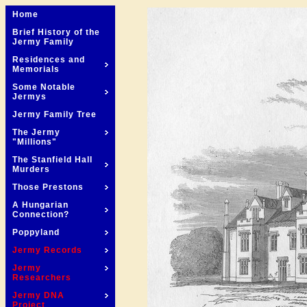
Home
Brief History of the
Jermy Family
Residences and
Memorials
Some Notable
Jermys
Jermy Family Tree
The Jermy
"Millions"
The Stanfield Hall
Murders
Those Prestons
A Hungarian
Connection?
Poppyland
Jermy Records
Jermy
Researchers
Jermy DNA
Project