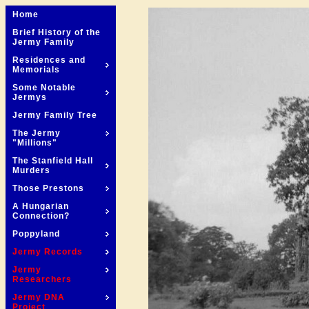
Home
Brief History of the
Jermy Family
Residences and
Memorials
Some Notable
Jermys
Jermy Family Tree
The Jermy
"Millions"
The Stanfield Hall
Murders
Those Prestons
A Hungarian
Connection?
Poppyland
Jermy Records
Jermy
Researchers
Jermy DNA
Project