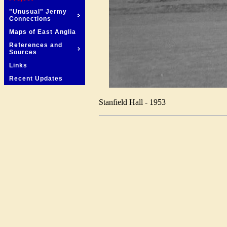
"Unusual" Jermy
Connections
Maps of East Anglia
References and
Sources
Links
Recent Updates
Stanfield Hall - 1953