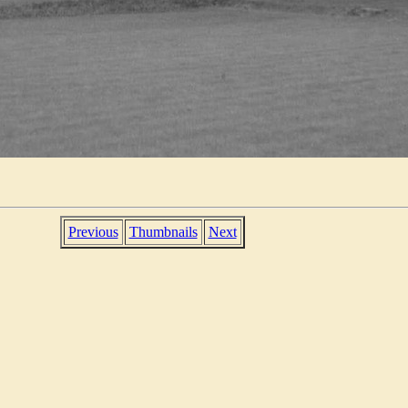
Previous
Thumbnails
Next