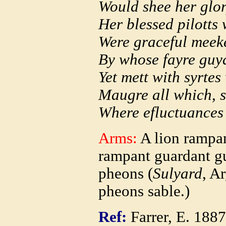
Would shee her glor
Her blessed pilotts
Were graceful meeke
By whose fayre guyd
Yet mett with syrte
Maugre all which, 
Where efluctuances
Arms:
A lion rampan
rampant guardant gu
pheons (
Sulyard
, A
pheons sable.)
Ref:
Farrer, E. 188