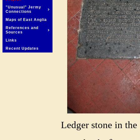
"Unusual" Jermy
Connections
Maps of East Anglia
References and
Sources
Links
Recent Updates
Ledger stone in the