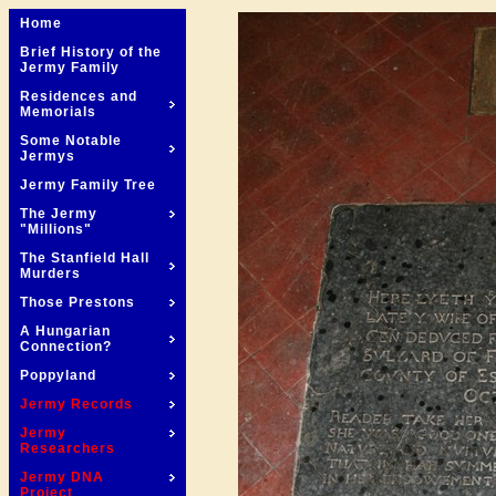
Home
Brief History of the
Jermy Family
Residences and
Memorials
Some Notable
Jermys
Jermy Family Tree
The Jermy
"Millions"
The Stanfield Hall
Murders
Those Prestons
A Hungarian
Connection?
Poppyland
Jermy Records
Jermy
Researchers
Jermy DNA
Project