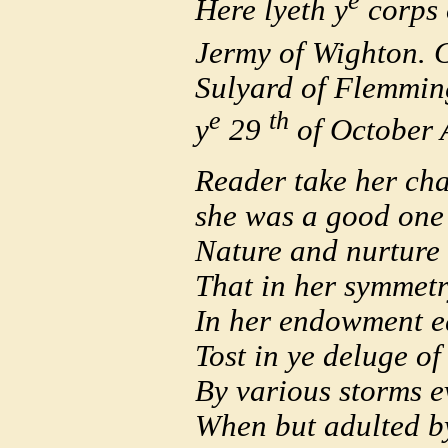
e
Here lyeth y
corps 
Jermy of Wighton. 
Sulyard of Flemming
e
th
y
29
of October 
Reader take her cha
she was a good one 
Nature and nurture 
That in her symmetry
In her endowment e
Tost in ye deluge of 
By various storms e
When but adulted by