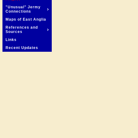
"Unusual" Jermy
Connections
Maps of East Anglia
References and
Sources
Links
Recent Updates