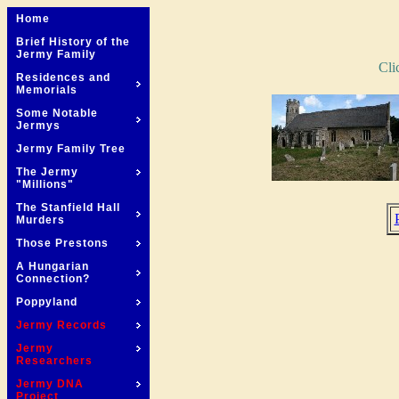
Home
Brief History of the
Jermy Family
Cli
Residences and
Memorials
Some Notable
Jermys
Jermy Family Tree
The Jermy
"Millions"
The Stanfield Hall
Murders
Those Prestons
A Hungarian
Connection?
Poppyland
Jermy Records
Jermy
Researchers
Jermy DNA
Project