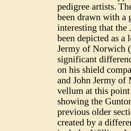
pedigree artists. T
been drawn with a gr
interesting that the
been depicted as a l
Jermy of Norwich (c
significant differen
on his shield compa
and John Jermy of M
vellum at this point 
showing the Gunton
previous older sect
created by a differe