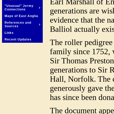
Earl Marshall of Eng
"Unusual" Jermy
generations are wish
Connections
Maps of East Anglia
evidence that the 
References and
Sources
Balliol actually exi
Links
Recent Updates
The roller pedigree
family since 1752,
Sir Thomas Preston
generations to Sir 
Hall, Norfolk. The 
generously gave the
has since been dona
The document appea