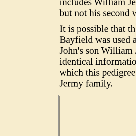
includes William Je
but not his second 
It is possible that
Bayfield was used a
John's son William 
identical informati
which this pedigree
Jermy family.