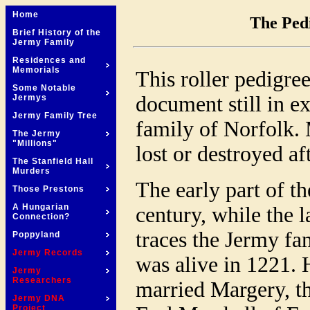
Home
The Pedi
Brief History of the
Jermy Family
Residences and
Memorials
This roller pedigre
Some Notable
document still in e
Jermys
Jermy Family Tree
family of Norfolk.
The Jermy
"Millions"
lost or destroyed a
The Stanfield Hall
Murders
The early part of t
Those Prestons
A Hungarian
century, while the l
Connection?
traces the Jermy fa
Poppyland
Jermy Records
was alive in 1221. 
Jermy
Researchers
married Margery, t
Jermy DNA
Project